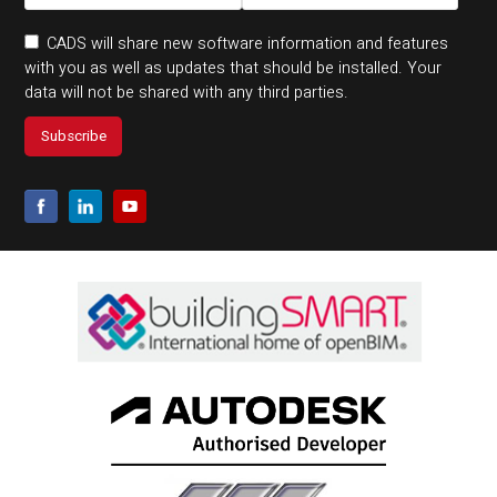
CADS will share new software information and features
with you as well as updates that should be installed. Your
data will not be shared with any third parties.