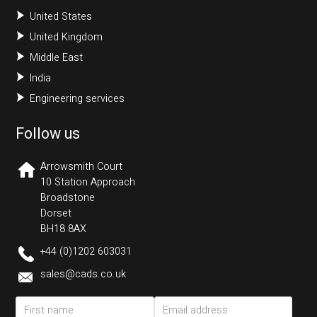
United States
United Kingdom
Middle East
India
Engineering services
Follow us
Arrowsmith Court
10 Station Approach
Broadstone
Dorset
BH18 8AX
+44 (0)1202 603031
sales@cads.co.uk