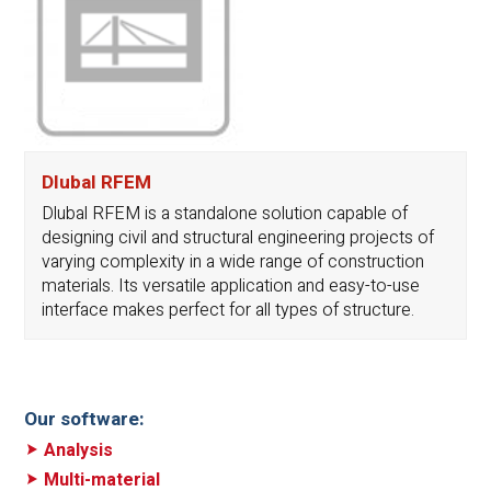
Dlubal RFEM
Dlubal RFEM is a standalone solution capable of
designing civil and structural engineering projects of
varying complexity in a wide range of construction
materials. Its versatile application and easy-to-use
interface makes perfect for all types of structure.
Our software:
Analysis
Multi-material