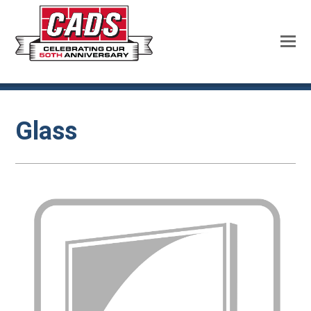
Glass