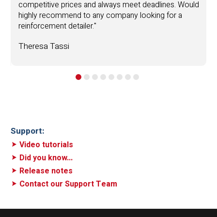
competitive prices and always meet deadlines. Would
highly recommend to any company looking for a
T
reinforcement detailer."
.
Theresa Tassi
Support:
Video tutorials
Did you know...
Release notes
Contact our Support Team