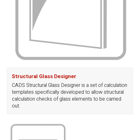
Structural Glass Designer
CADS Structural Glass Designer is a set of calculation
templates specifically developed to allow structural
calculation checks of glass elements to be carried
out.