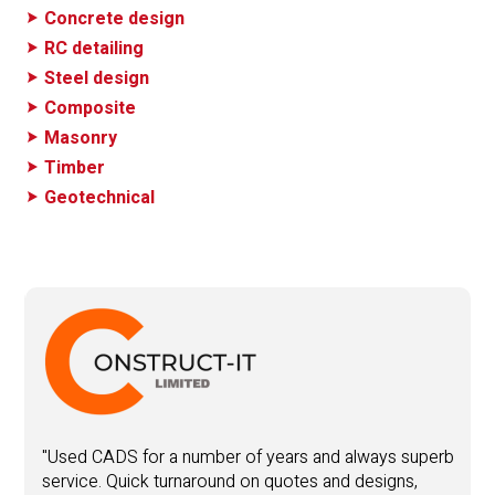
Concrete design
RC detailing
Steel design
Composite
Masonry
Timber
Geotechnical
"
y
"Used CADS for a number of years and always superb
service. Quick turnaround on quotes and designs,
Y