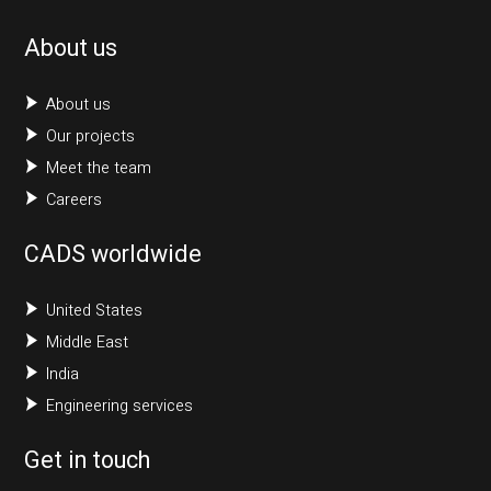
About us
About us
Our projects
Meet the team
Careers
CADS worldwide
United States
Middle East
India
Engineering services
Get in touch