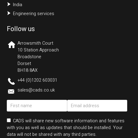
India
Engineering services
Follow us
Arrowsmith Court
10 Station Approach
Broadstone
Dorset
BH18 8AX
+44 (0)1202 603031
sales@cads.co.uk
CADS will share new software information and features
with you as well as updates that should be installed. Your
data will not be shared with any third parties.