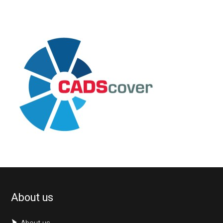
About us