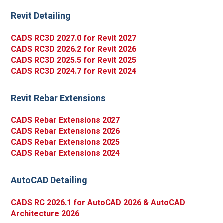
Revit Detailing
CADS RC3D 2027.0 for Revit 2027
CADS RC3D 2026.2 for Revit 2026
CADS RC3D 2025.5 for Revit 2025
CADS RC3D 2024.7 for Revit 2024
Revit Rebar Extensions
CADS Rebar Extensions 2027
CADS Rebar Extensions 2026
CADS Rebar Extensions 2025
CADS Rebar Extensions 2024
AutoCAD Detailing
CADS RC 2026.1 for AutoCAD 2026 & AutoCAD
Architecture 2026