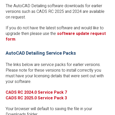
The AutoCAD Detailing software downloads for earlier
versions such as CADS RC 2025 and 2024 are available
on request.
If you do not have the latest software and would like to
upgrade then please use the
software update request
form
.
AutoCAD Detailing Service Packs
The links below are service packs for earlier versions.
Please note for these versions to install correctly you
must have your licensing details that were sent out with
your software.
CADS RC 2024.0 Service Pack 7
CADS RC 2025.0 Service Pack 3
Your browser will default to saving the file in your
Downloads folder.