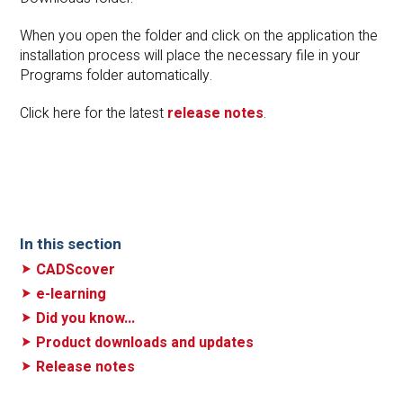
When you open the folder and click on the application the
installation process will place the necessary file in your
Programs folder automatically.
Click here for the latest
release notes
.
In this section
CADScover
e-learning
Did you know...
Product downloads and updates
Release notes