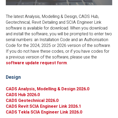
The latest Analysis, Modelling & Design, CADS Hub,
Geotechnical, Revit Detailing and SCIA Engineer Link
software is available for download. When you download
and install the software, you will be prompted to enter two
serial numbers: an Installation Code and an Authorisation
Code for the 2024, 2025 or 2026 version of the software.
If you do not have these codes, or if you have codes for
a previous version of the software, please use the
software update request form
.
Design
CADS Analysis, Modelling & Design 2026.0
CADS Hub 2026.0
CADS Geotechnical 2026.0
CADS Revit SCIA Engineer Link 2026.1
CADS Tekla SCIA Engineer Link 2026.0