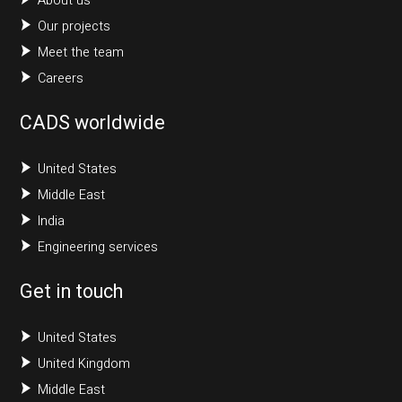
About us
Our projects
Meet the team
Careers
CADS worldwide
United States
Middle East
India
Engineering services
Get in touch
United States
United Kingdom
Middle East