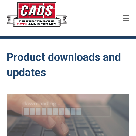
Product downloads and
updates