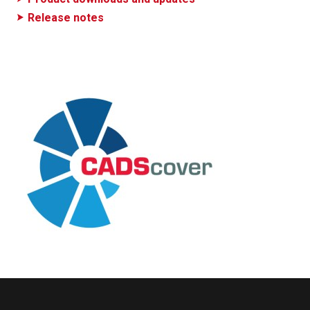
Release notes