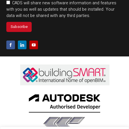
CADS will share new software information and features
with you as well as updates that should be installed. Your
data will not be shared with any third parties.