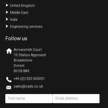
United Kingdom
Middle East
India
Engineering services
Follow us
Arrowsmith Court
10 Station Approach
Broadstone
Dorset
BH18 8AX
+44 (0)1202 603031
sales@cads.co.uk