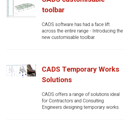
toolbar
CADS software has had a face lift
across the entire range - Introducing the
new customisable toolbar.
CADS Temporary Works
Solutions
CADS offers a range of solutions ideal
for Contractors and Consulting
Engineers designing temporary works.