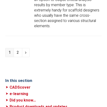
results by member type. This is
extremely handy for scaffold designers
who usually have the same cross-
section assigned to various structural
elements.
Page
1
Page
2
Next
In this section
CADScover
e-learning
Did you know...
Product downloads and updates