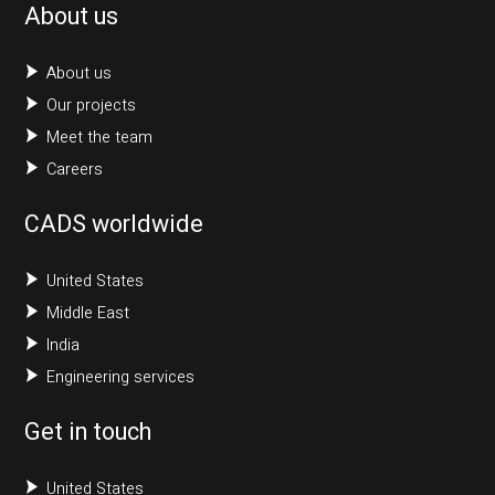
About us
About us
Our projects
Meet the team
Careers
CADS worldwide
United States
Middle East
India
Engineering services
Get in touch
United States