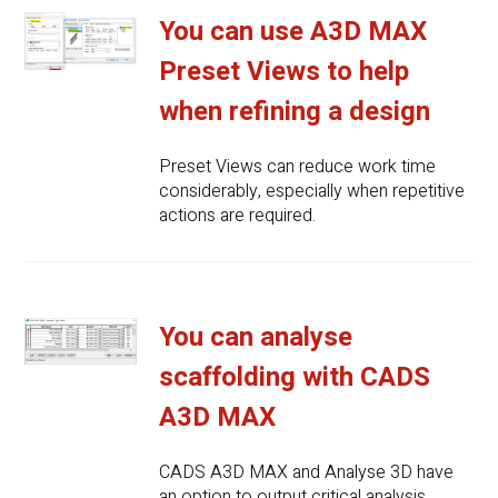
You can use A3D MAX
Preset Views to help
when refining a design
Preset Views can reduce work time
considerably, especially when repetitive
actions are required.
You can analyse
scaffolding with CADS
A3D MAX
CADS A3D MAX and Analyse 3D have
an option to output critical analysis