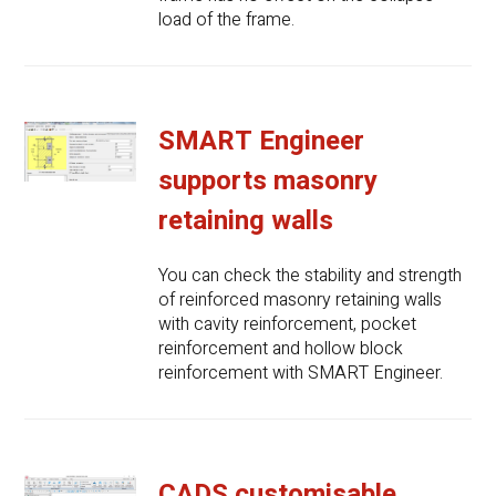
load of the frame.
SMART Engineer
supports masonry
retaining walls
You can check the stability and strength
of reinforced masonry retaining walls
with cavity reinforcement, pocket
reinforcement and hollow block
reinforcement with SMART Engineer.
CADS customisable