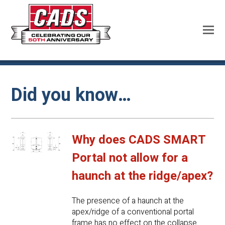
Did you know…
Why does CADS SMART
Portal not allow for a
haunch at the ridge/apex?
The presence of a haunch at the
apex/ridge of a conventional portal
frame has no effect on the collapse