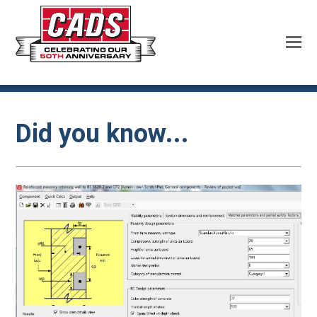
Did you know...