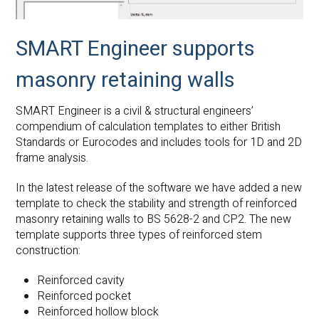
SMART Engineer supports
masonry retaining walls
SMART Engineer is a civil & structural engineers’
compendium of calculation templates to either British
Standards or Eurocodes and includes tools for 1D and 2D
frame analysis.
In the latest release of the software we have added a new
template to check the stability and strength of reinforced
masonry retaining walls to BS 5628-2 and CP2. The new
template supports three types of reinforced stem
construction:
Reinforced cavity
Reinforced pocket
Reinforced hollow block