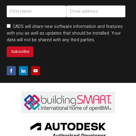
CADS will share new software information and features
with you as well as updates that should be installed. Your
data will not be shared with any third parties.