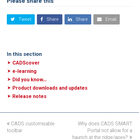
Please share this
Tweet
Share
Share
Email
In this section
CADScover
e-learning
Did you know...
Product downloads and updates
Release notes
previous
CADS customisable
Why does CADS SMART
next
toolbar
post:
post:
Portal not allow for a
haunch at the ridge/apex?