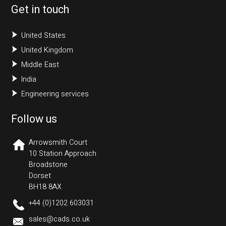
Get in touch
United States
United Kingdom
Middle East
India
Engineering services
Follow us
Arrowsmith Court
10 Station Approach
Broadstone
Dorset
BH18 8AX
+44 (0)1202 603031
sales@cads.co.uk