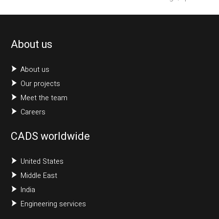
About us
About us
Our projects
Meet the team
Careers
CADS worldwide
United States
Middle East
India
Engineering services