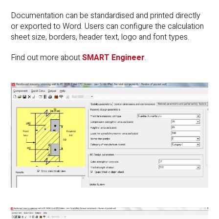
Documentation can be standardised and printed directly
or exported to Word. Users can configure the calculation
sheet size, borders, header text, logo and font types.
Find out more about
SMART Engineer
.