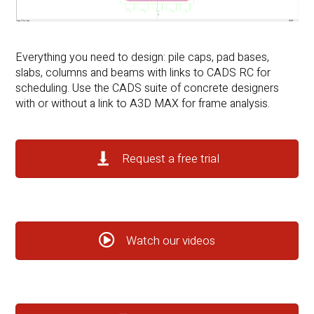
Everything you need to design: pile caps, pad bases,
slabs, columns and beams with links to CADS RC for
scheduling. Use the CADS suite of concrete designers
with or without a link to A3D MAX for frame analysis.
Request a free trial
Watch our videos