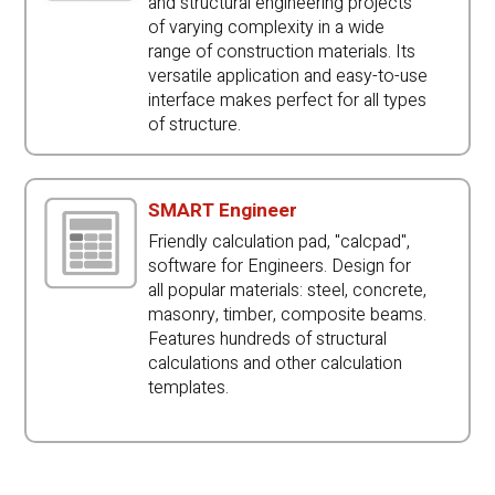
and structural engineering projects
of varying complexity in a wide
range of construction materials. Its
versatile application and easy-to-use
interface makes perfect for all types
of structure.
SMART Engineer
Friendly calculation pad, "calcpad",
software for Engineers. Design for
all popular materials: steel, concrete,
masonry, timber, composite beams.
Features hundreds of structural
calculations and other calculation
templates.