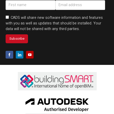
CADS will share new software information and features
with you as well as updates that should be installed. Your
data will not be shared with any third parties.