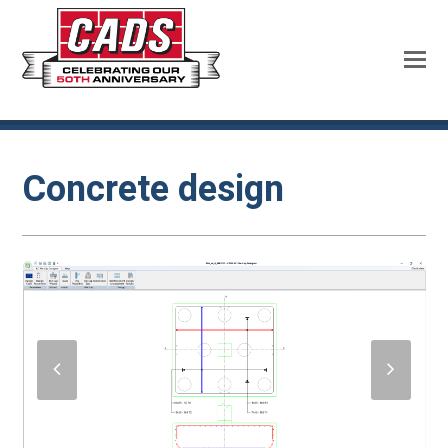
Concrete design
previous
next
slide
slide