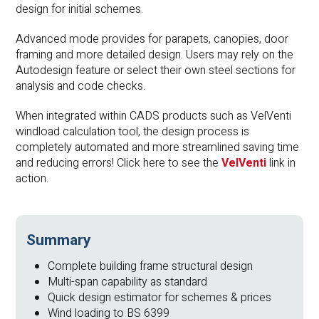
design for initial schemes.
Advanced mode provides for parapets, canopies, door
framing and more detailed design. Users may rely on the
Autodesign feature or select their own steel sections for
analysis and code checks.
When integrated within CADS products such as VelVenti
windload calculation tool, the design process is
completely automated and more streamlined saving time
and reducing errors! Click here to see the
VelVenti
link in
action.
Summary
Complete building frame structural design
Multi-span capability as standard
Quick design estimator for schemes & prices
Wind loading to BS 6399