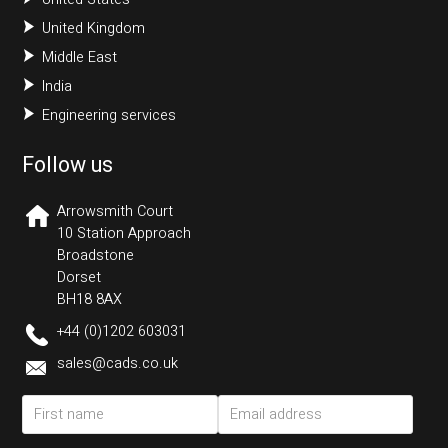
United Kingdom
Middle East
India
Engineering services
Follow us
Arrowsmith Court
10 Station Approach
Broadstone
Dorset
BH18 8AX
+44 (0)1202 603031
sales@cads.co.uk