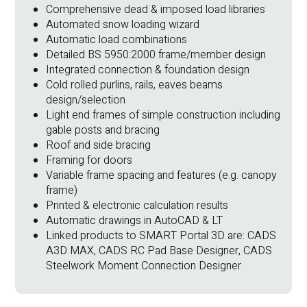
Comprehensive dead & imposed load libraries
Automated snow loading wizard
Automatic load combinations
Detailed BS 5950:2000 frame/member design
Integrated connection & foundation design
Cold rolled purlins, rails, eaves beams
design/selection
Light end frames of simple construction including
gable posts and bracing
Roof and side bracing
Framing for doors
Variable frame spacing and features (e.g. canopy
frame)
Printed & electronic calculation results
Automatic drawings in AutoCAD & LT
Linked products to SMART Portal 3D are: CADS
A3D MAX, CADS RC Pad Base Designer, CADS
Steelwork Moment Connection Designer