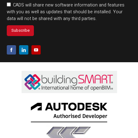
CADS will share new software information and features
with you as well as updates that should be installed. Your
data will not be shared with any third parties.