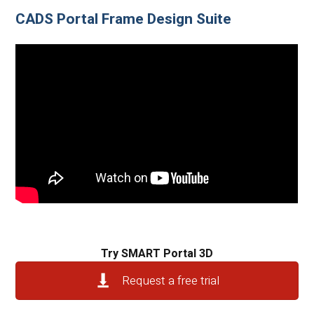
CADS Portal Frame Design Suite
Try SMART Portal 3D
Request a free trial