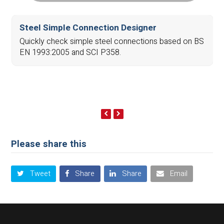
Steel Simple Connection Designer
Quickly check simple steel connections based on BS
EN 1993:2005 and SCI P358.
previous
next
slide
slide
Please share this
Tweet
Share
Share
Email