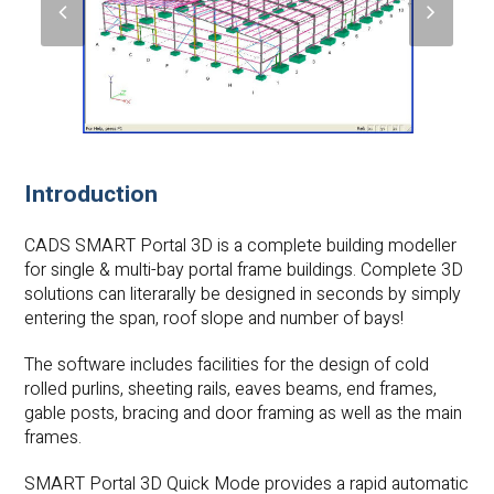
previous
next
slide
slide
Introduction
CADS SMART Portal 3D
is a complete building modeller
for single & multi-bay portal frame buildings. Complete 3D
solutions can literarally be designed in seconds by simply
entering the span, roof slope and number of bays!
The software includes facilities for the design of cold
rolled purlins, sheeting rails, eaves beams, end frames,
gable posts, bracing and door framing as well as the main
frames.
SMART Portal 3D Quick Mode provides a rapid automatic