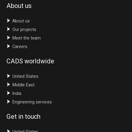
About us
About us
Our projects
Meet the team
Careers
CADS worldwide
United States
Middle East
India
Engineering services
Get in touch
United States