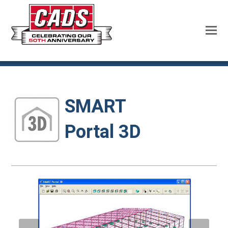
SMART
Portal 3D