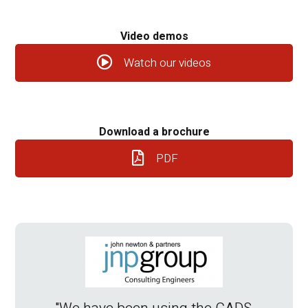
Video demos
Watch our videos
Download a brochure
PDF
“The
eno
S
so
im