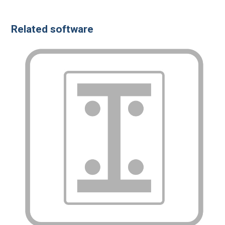
Related software