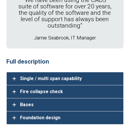
"We have been using the CADS
navig
suite of software for over 20 years,
scre
the quality of the software and the
some 
level of support has always been
was 
outstanding"
wi
suppo
Jamie Seabrook, IT Manager
Full description
Single / multi span capability
Fire collapse check
Bases
Foundation design