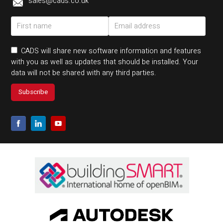
CADS will share new software information and features
with you as well as updates that should be installed. Your
data will not be shared with any third parties.