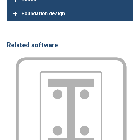
Related software