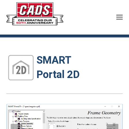
SMART
Portal 2D