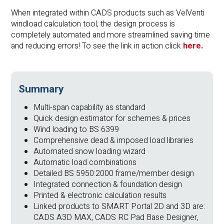
When integrated within CADS products such as VelVenti
windload calculation tool, the design process is
completely automated and more streamlined saving time
and reducing errors! To see the link in action click
h
ere.
Summary
Multi-span capability as standard
Quick design estimator for schemes & prices
Wind loading to BS 6399
Comprehensive dead & imposed load libraries
Automated snow loading wizard
Automatic load combinations
Detailed BS 5950:2000 frame/member design
Integrated connection & foundation design
Printed & electronic calculation results
Linked products to SMART Portal 2D and 3D are:
CADS A3D MAX, CADS RC Pad Base Designer,