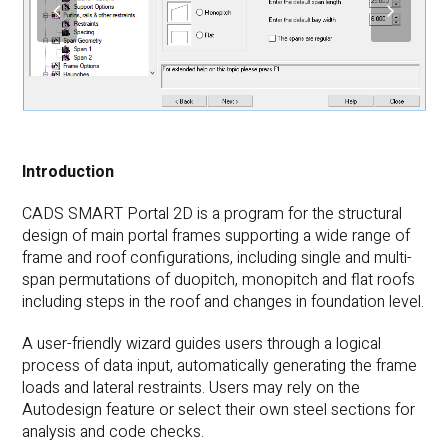
previous
next
slide
slide
Introduction
CADS SMART Portal 2D is a program for the structural
design of main portal frames supporting a wide range of
frame and roof configurations, including single and multi-
span permutations of duopitch, monopitch and flat roofs
including steps in the roof and changes in foundation level.
A user-friendly wizard guides users through a logical
process of data input, automatically generating the frame
loads and lateral restraints. Users may rely on the
Autodesign feature or select their own steel sections for
analysis and code checks.