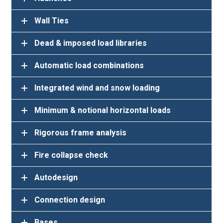
Dead & imposed load libraries
Automatic load combinations
Integrated wind and snow loading
Minimum & notional horizontal loads
Rigorous frame analysis
Fire collapse check
Autodesign
Connection design
Bases
Foundation design