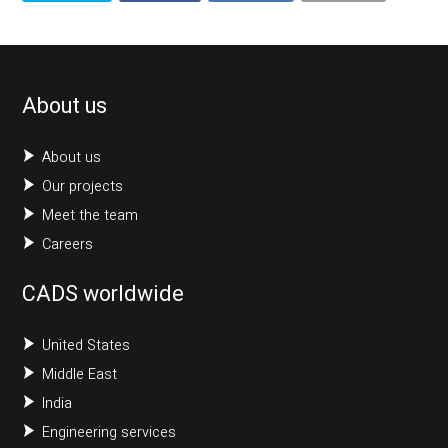
About us
About us
Our projects
Meet the team
Careers
CADS worldwide
United States
Middle East
India
Engineering services
Get in touch