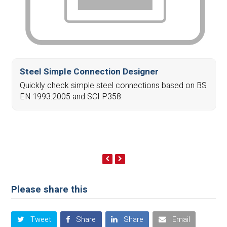
Steel Simple Connection Designer
Quickly check simple steel connections based on BS
EN 1993:2005 and SCI P358.
previous
next
slide
slide
Please share this
Tweet
Share
Share
Email