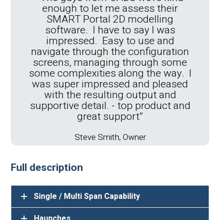
enough to let me assess their
SMART Portal 2D modelling
software. I have to say I was
impressed. Easy to use and
"We have been using the CADS
navigate through the configuration
suite of software for over 20 years,
screens, managing through some
the quality of the software and the
some complexities along the way. I
level of support has always been
was super impressed and pleased
outstanding"
with the resulting output and
supportive detail. - top product and
Jamie Seabrook, IT Manager
great support”
Full description
Steve Smith, Owner
Single / Multi Span Capability
Haunches
Wall Ties