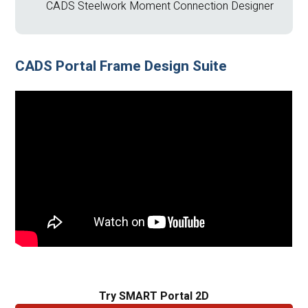
CADS Steelwork Moment Connection Designer
CADS Portal Frame Design Suite
Try SMART Portal 2D