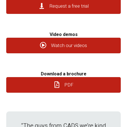
Request a free trial
Video demos
Watch our videos
Download a brochure
PDF
“The guys from CADS we’re kind