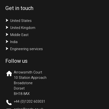
United States
United Kingdom
Middle East
India
Engineering services
Follow us
Arrowsmith Court
10 Station Approach
Broadstone
Dorset
BH18 8AX
+44 (0)1202 603031
sales@cads.co.uk