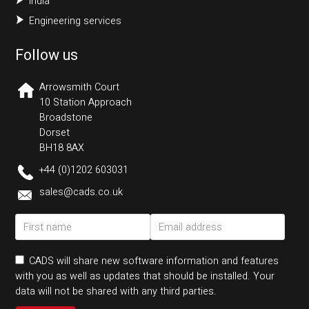
India
Engineering services
Follow us
Arrowsmith Court
10 Station Approach
Broadstone
Dorset
BH18 8AX
+44 (0)1202 603031
sales@cads.co.uk
CADS will share new software information and features
with you as well as updates that should be installed. Your
data will not be shared with any third parties.