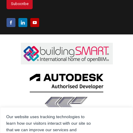
Our website uses tracking technologies to
learn how our visitors interact with our site so
that we can improve our services and