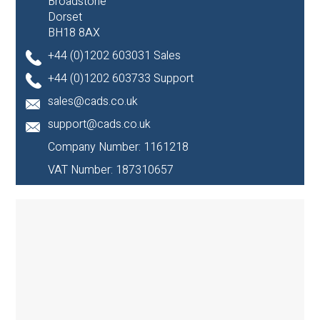
Broadstone
Dorset
BH18 8AX
+44 (0)1202 603031 Sales
+44 (0)1202 603733 Support
sales@cads.co.uk
support@cads.co.uk
Company Number: 1161218
VAT Number: 187310657