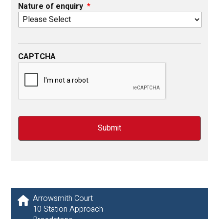
Nature of enquiry
*
CAPTCHA
Arrowsmith Court
10 Station Approach