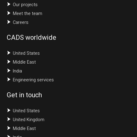
Our projects
Meet the team
Careers
CADS worldwide
United States
Middle East
India
Engineering services
Get in touch
United States
United Kingdom
Middle East