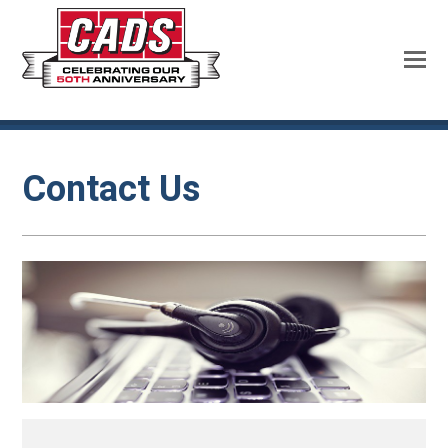
Contact Us