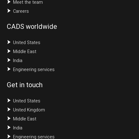
Meet the team
Careers
CADS worldwide
United States
Middle East
India
Engineering services
Get in touch
United States
United Kingdom
Middle East
India
Engineering services