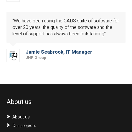
“We have been using the CADS suite of software for
over 20 years, the quality of the software and the
level of support has always been outstanding”
Jamie Seabrook, IT Manager
JNP Group
About us
About us
Our projects