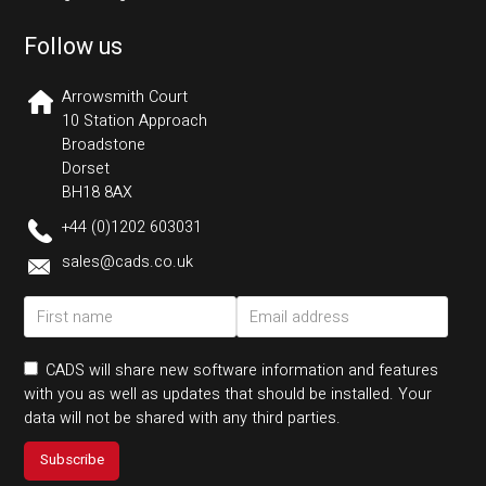
Follow us
Arrowsmith Court
10 Station Approach
Broadstone
Dorset
BH18 8AX
+44 (0)1202 603031
sales@cads.co.uk
CADS will share new software information and features
with you as well as updates that should be installed. Your
data will not be shared with any third parties.