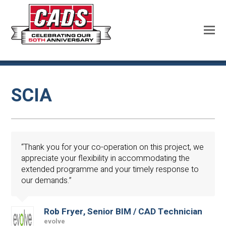
SCIA
“Thank you for your co-operation on this project, we
appreciate your flexibility in accommodating the
extended programme and your timely response to
our demands.”
Rob Fryer, Senior BIM / CAD Technician
evolve