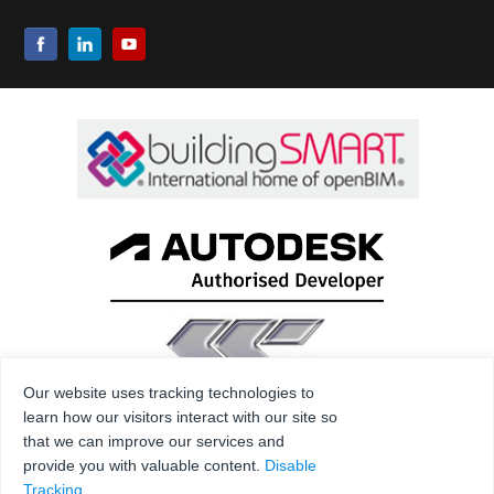
Our website uses tracking technologies to
learn how our visitors interact with our site so
that we can improve our services and
provide you with valuable content.
Disable
Tracking
.