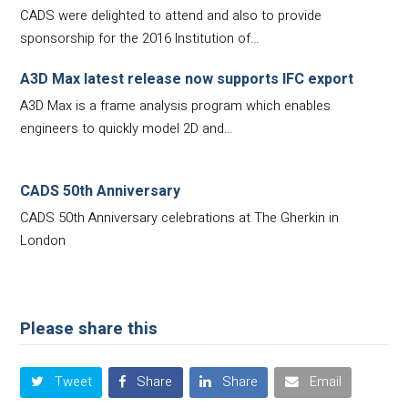
CADS were delighted to attend and also to provide
sponsorship for the 2016 Institution of…
A3D Max latest release now supports IFC export
A3D Max is a frame analysis program which enables
engineers to quickly model 2D and…
CADS 50th Anniversary
CADS 50th Anniversary celebrations at The Gherkin in
London
Please share this
Tweet
Share
Share
Email