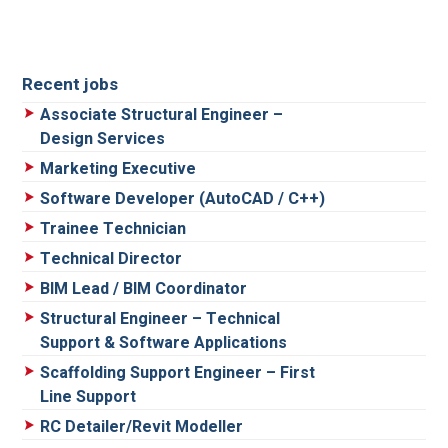
Recent jobs
Associate Structural Engineer –
Design Services
Marketing Executive
Software Developer (AutoCAD / C++)
Trainee Technician
Technical Director
BIM Lead / BIM Coordinator
Structural Engineer – Technical
Support & Software Applications
Scaffolding Support Engineer – First
Line Support
RC Detailer/Revit Modeller