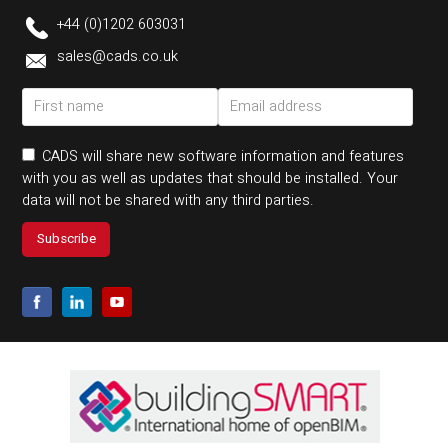
+44 (0)1202 603031
sales@cads.co.uk
CADS will share new software information and features
with you as well as updates that should be installed. Your
data will not be shared with any third parties.