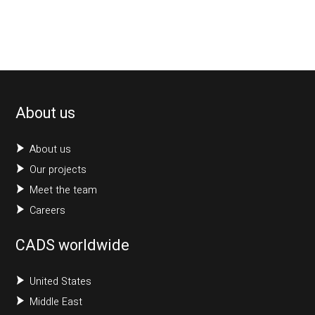
About us
About us
Our projects
Meet the team
Careers
CADS worldwide
United States
Middle East