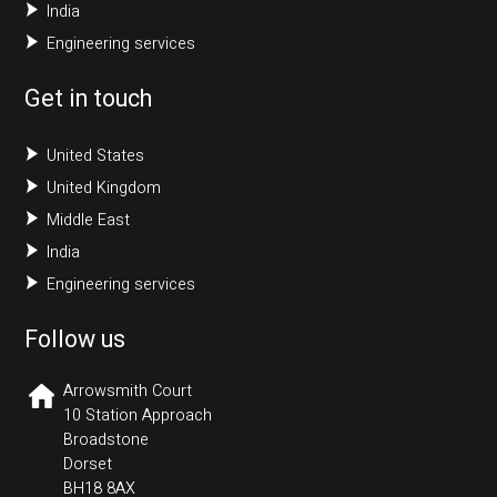
India
Engineering services
Get in touch
United States
United Kingdom
Middle East
India
Engineering services
Follow us
Arrowsmith Court
10 Station Approach
Broadstone
Dorset
BH18 8AX