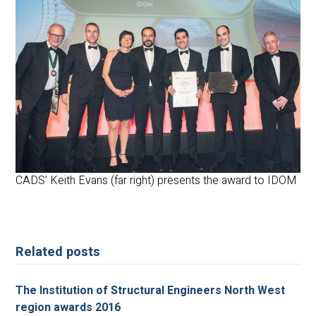
CADS’ Keith Evans (far right) presents the award to IDOM
Related posts
The Institution of Structural Engineers North West
region awards 2016