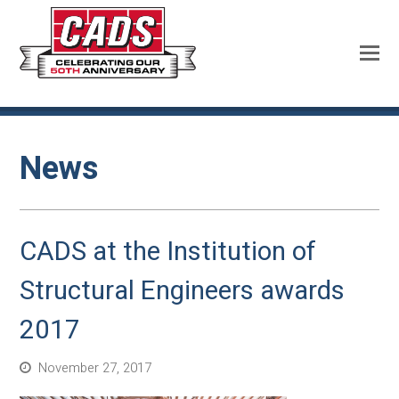
News
CADS at the Institution of
Structural Engineers awards
2017
November 27, 2017