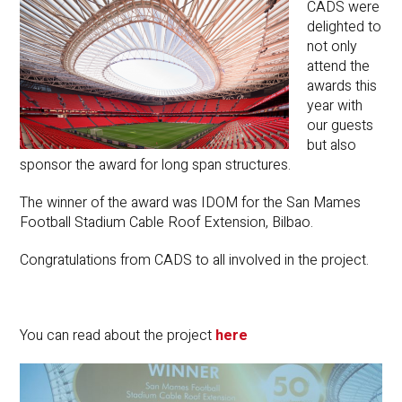
CADS were
delighted to
not only
attend the
awards this
year with
our guests
but also
sponsor the award for long span structures.
The winner of the award was IDOM for the San Mames
Football Stadium Cable Roof Extension, Bilbao.
Congratulations from CADS to all involved in the project.
You can read about the project
here