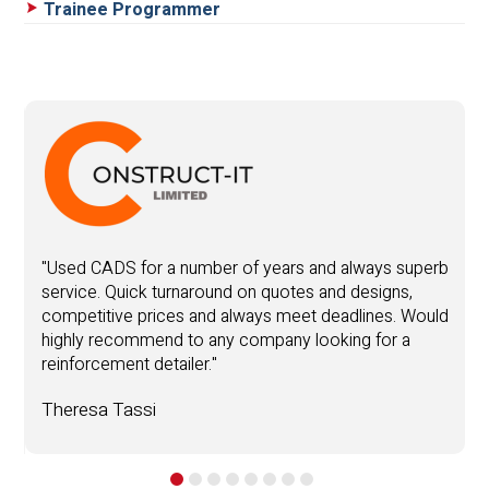
Trainee Programmer
"
y
"Used CADS for a number of years and always superb
service. Quick turnaround on quotes and designs,
Y
competitive prices and always meet deadlines. Would
highly recommend to any company looking for a
T
reinforcement detailer."
.
Theresa Tassi